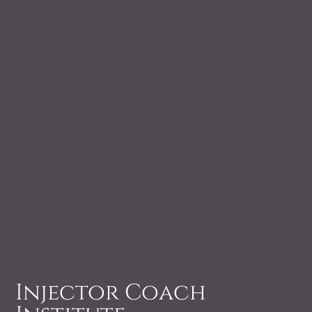
Injector Coach