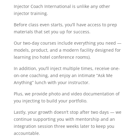
Injector Coach International is unlike any other
injector training.
Before class even starts, you’ll have access to prep
materials that set you up for success.
Our two-day courses include everything you need —
models, product, and a modern facility designed for
learning (no hotel conference rooms).
In addition, you’ll inject multiple times, receive one-
on-one coaching, and enjoy an intimate “Ask Me
Anything” lunch with your instructor.
Plus, we provide photo and video documentation of
you injecting to build your portfolio.
Lastly, your growth doesn’t stop after two days — we
continue supporting you with mentorship and an
integration session three weeks later to keep you
accountable.