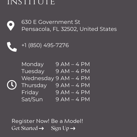
Institute
630 E Government St

Pensacola, FL 32502, United States

+1 (850) 495-7276
Monday
9 AM – 4 PM
Tuesday
9 AM – 4 PM
Wednesday
9 AM – 4 PM

Thursday
9 AM – 4 PM
Friday
9 AM – 4 PM
Sat/Sun
9 AM – 4 PM
Register Now!
Be a Model!
Get Started
Sign Up