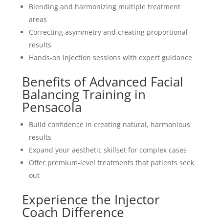
Blending and harmonizing multiple treatment
areas
Correcting asymmetry and creating proportional
results
Hands-on injection sessions with expert guidance
Benefits of Advanced Facial
Balancing Training in
Pensacola
Build confidence in creating natural, harmonious
results
Expand your aesthetic skillset for complex cases
Offer premium-level treatments that patients seek
out
Experience the Injector
Coach Difference