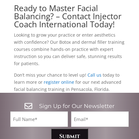
Ready to Master Facial
Balancing? – Contact Injector
Coach International Today!
Looking to grow your practice or enter aesthetics
with confidence? Our Botox and dermal filler training
courses combine hands-on practice with expert
instruction so you can deliver safe, stunning results
for patients.
Don’t miss your chance to level up!
Call us
today to
learn more or
register online
for our next advanced
facial balancing training in Pensacola, Florida.

Sign Up for Our Newsletter
CA
Full
Email*
Name
(Required)
(Required)