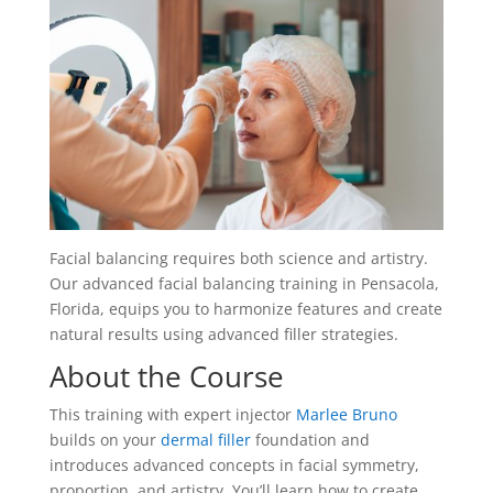
Facial balancing requires both science and artistry.
Our advanced facial balancing training in Pensacola,
Florida, equips you to harmonize features and create
natural results using advanced filler strategies.
About the Course
This training with expert injector
Marlee Bruno
builds on your
dermal filler
foundation and
introduces advanced concepts in facial symmetry,
proportion, and artistry. You’ll learn how to create