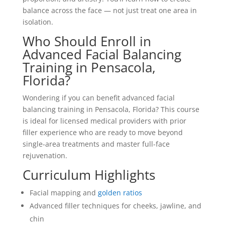
balance across the face — not just treat one area in
isolation.
Who Should Enroll in
Advanced Facial Balancing
Training in Pensacola,
Florida?
Wondering if you can benefit advanced facial
balancing training in Pensacola, Florida? This course
is ideal for licensed medical providers with prior
filler experience who are ready to move beyond
single-area treatments and master full-face
rejuvenation.
Curriculum Highlights
Facial mapping and
golden ratios
Advanced filler techniques for cheeks, jawline, and
chin