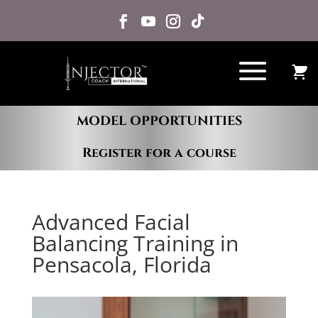
MODEL OPPORTUNITIES
Register for a course
Advanced Facial
Balancing Training in
Pensacola, Florida