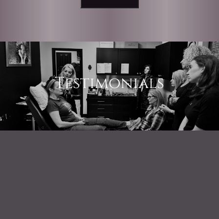
Testimonials