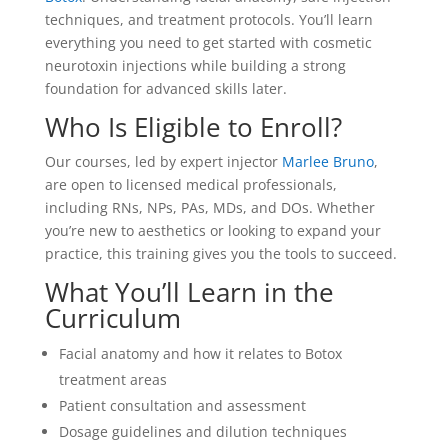
techniques, and treatment protocols. You’ll learn
everything you need to get started with cosmetic
neurotoxin injections while building a strong
foundation for advanced skills later.
Who Is Eligible to Enroll?
Our courses, led by expert injector
Marlee Bruno
,
are open to licensed medical professionals,
including RNs, NPs, PAs, MDs, and DOs. Whether
you’re new to aesthetics or looking to expand your
practice, this training gives you the tools to succeed.
What You’ll Learn in the
Curriculum
Facial anatomy and how it relates to
Botox
treatment areas
Patient consultation and assessment
Dosage guidelines and dilution techniques