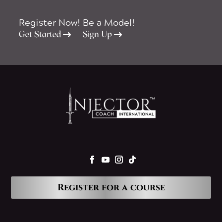
Register Now!
Be a Model!
Get Started
Sign Up
Register for a course