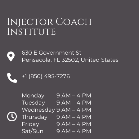
Injector Coach
Institute
630 E Government St

Pensacola, FL 32502, United States

+1 (850) 495-7276
Monday
9 AM – 4 PM
Tuesday
9 AM – 4 PM
Wednesday
9 AM – 4 PM

Thursday
9 AM – 4 PM
Friday
9 AM – 4 PM
Sat/Sun
9 AM – 4 PM