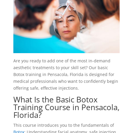
Are you ready to add one of the most in-demand
aesthetic treatments to your skill set? Our basic
Botox training in Pensacola, Florida is designed for
medical professionals who want to confidently begin
offering safe, effective injections.
What Is the Basic Botox
Training Course in Pensacola,
Florida?
This course introduces you to the fundamentals of
Botox
: Understanding facial anatomy, safe injection