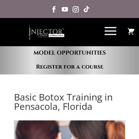
MODEL OPPORTUNITIES
Register for a course
Basic Botox Training in
Pensacola, Florida