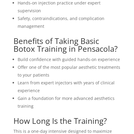
Hands-on injection practice under expert
supervision
Safety, contraindications, and complication
management
Benefits of Taking Basic
Botox Training in Pensacola?
Build confidence with guided hands-on experience
Offer one of the most popular aesthetic treatments
to your patients
Learn from expert injectors with years of clinical
experience
Gain a foundation for more advanced aesthetics
training
How Long Is the Training?
This is a one-day intensive designed to maximize