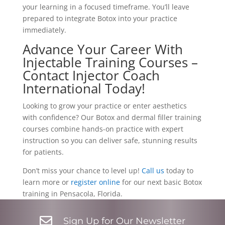
your learning in a focused timeframe. You’ll leave
prepared to integrate Botox into your practice
immediately.
Advance Your Career With
Injectable Training Courses –
Contact Injector Coach
International Today!
Looking to grow your practice or enter aesthetics
with confidence? Our Botox and dermal filler training
courses combine hands-on practice with expert
instruction so you can deliver safe, stunning results
for patients.
Don’t miss your chance to level up!
Call us
today to
learn more or
register online
for our next basic Botox
training in Pensacola, Florida.

Sign Up for Our Newsletter