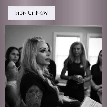
Sign Up Now