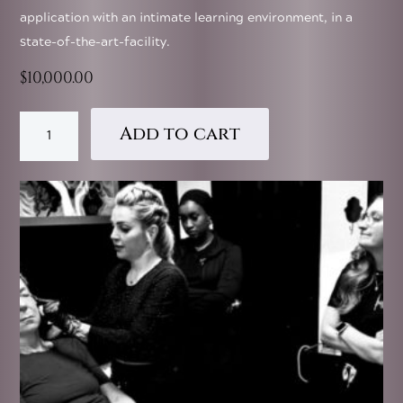
application with an intimate learning environment, in a
state-of-the-art-facility.
$
10,000.00
Injector
Add to cart
Coach
Institute
-
Private
Training
Experience
quantity