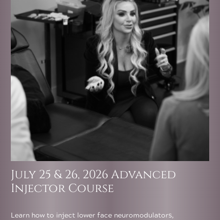
July 25 & 26, 2026 Advanced
Injector Course
Learn how to inject lower face neuromodulators,