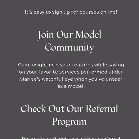
It’s easy to sign up for courses online!
Join Our Model
Community
Gain insight into your features while saving
on your favorite services performed under
Marlee’s watchful eye when you volunteer
as a model.
Check Out Our Referral
Program