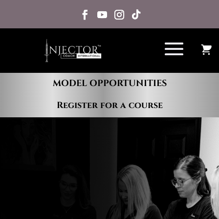
MODEL OPPORTUNITIES
Register for a course