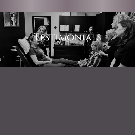
Testimonials