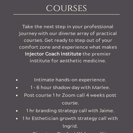
courses
Take the next step in your professional
journey with our diverse array of practical
courses. Get ready to step out of your
comfort zone and experience what makes
Injector Coach Institute
the premier
institute for aesthetic medicine.
Intimate hands-on experience.
1 – 6 hour shadow day with Marlee.
Post course 1 hr Zoom call 4 weeks post
course.
1 hr branding strategy call with Jaime.
1 hr Esthetician growth strategy call with
Ingrid.