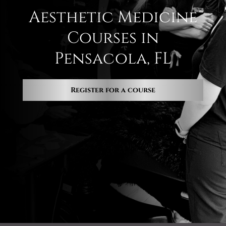
Aesthetic Medicine
Courses in
Pensacola, FL
Register for a course