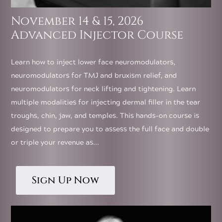
November 14 & 15, 2026
Advanced Injector Course
Learn how to inject lower face neuromodulators,
neuromodulators for TMJ and bruxism relief, and
neuromodulators for neck lifting and tightening. Learn
multiple modalities for injecting dermal filler in the tear
troughs, chin, jaw, and temples. This hands-on course is
designed to prepare you to assess the full face and double
or triple your revenue as...
Sign Up Now