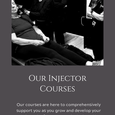
Our Injector
Courses
Our courses are here to comprehensively
support you as you grow and develop your