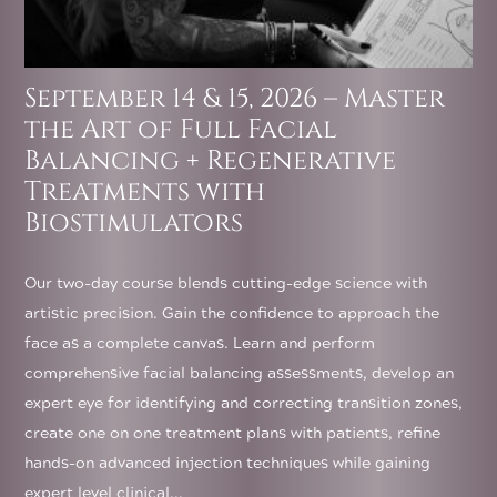
September 14 & 15, 2026 – Master
the Art of Full Facial
Balancing + Regenerative
Treatments with
Biostimulators
Our two-day course blends cutting-edge science with
artistic precision. Gain the confidence to approach the
face as a complete canvas. Learn and perform
comprehensive facial balancing assessments, develop an
expert eye for identifying and correcting transition zones,
create one on one treatment plans with patients, refine
hands-on advanced injection techniques while gaining
expert level clinical...