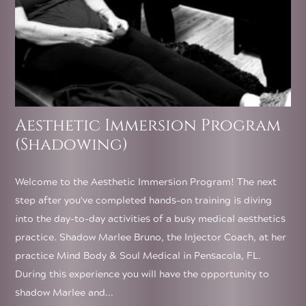
Aesthetic Immersion Program
(Shadowing)
Welcome to the Aesthetic Immersion Program! The next
step after you've completed hands-on training is diving
into the day-to-day activities of a busy medical aesthetics
practice. Shadow Marlee Bruno, the Injector Coach, at her
practice Mind Body & Soul Medical in Pensacola, FL.
During this experience you will have the opportunity to
shadow Marlee and...