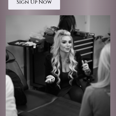
Sign Up Now