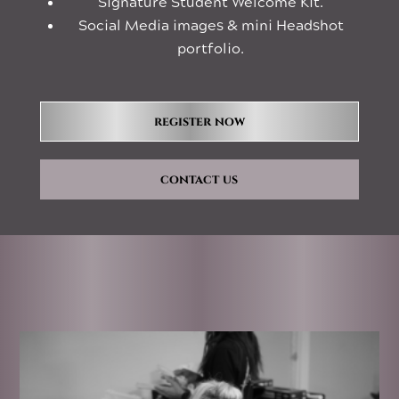
Signature Student Welcome Kit.
Social Media images & mini Headshot
portfolio.
register now
contact us