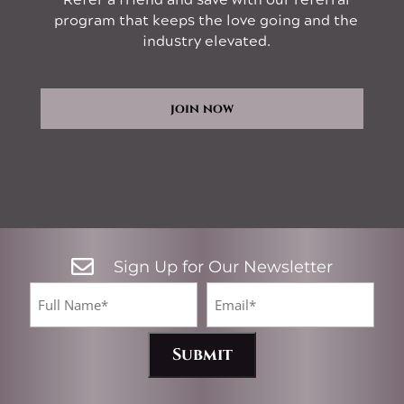
Refer a friend and save with our referral
program that keeps the love going and the
industry elevated.
join now

Sign Up for Our Newsletter
CA
Full
Email*
Name
(Required)
(Required)