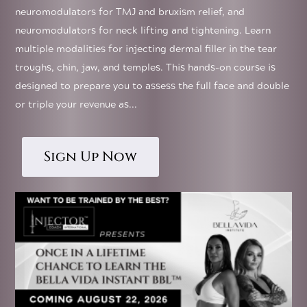
neuromodulators for TMJ and bruxism relief, and
neuromodulators for neck lifting and tightening. Learn
multiple modalities for injecting dermal filler in the tear
troughs, chin, jaw, and temples. This hands-on course is
designed to prepare you to assess the full face and double
or triple your revenue as...
Sign Up Now