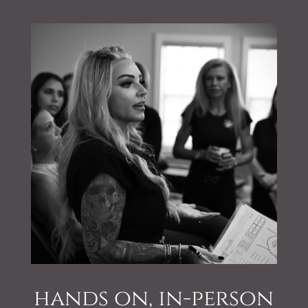
hands on, in-person