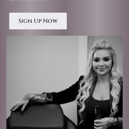
Sign Up Now