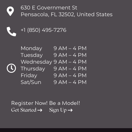
630 E Government St

Pensacola, FL 32502, United States

+1 (850) 495-7276
Monday
9 AM – 4 PM
Tuesday
9 AM – 4 PM
Wednesday
9 AM – 4 PM

Thursday
9 AM – 4 PM
Friday
9 AM – 4 PM
Sat/Sun
9 AM – 4 PM
Register Now!
Be a Model!
Get Started
Sign Up