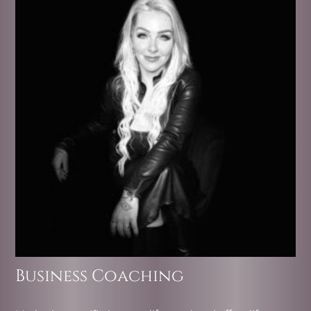
Business Coaching