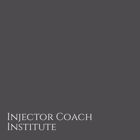
Injector Coach
Institute