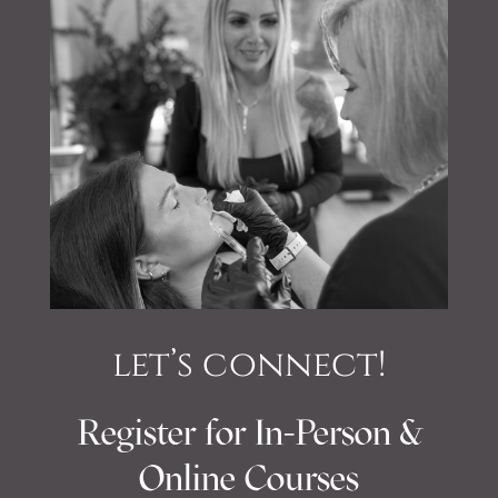
let’s connect!
Register for In-Person &
Online Courses