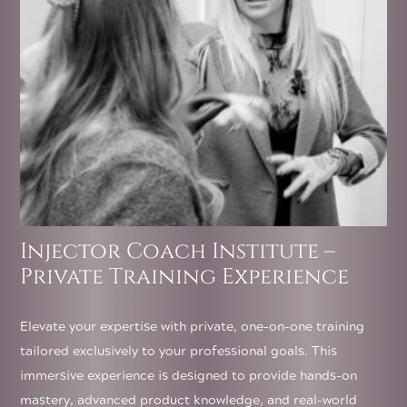
on
the
product
page
Injector Coach Institute –
Private Training Experience
Elevate your expertise with private, one-on-one training
tailored exclusively to your professional goals. This
immersive experience is designed to provide hands-on
mastery, advanced product knowledge, and real-world