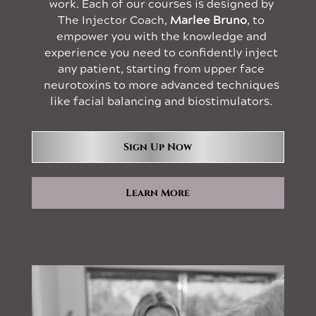
work. Each of our courses is designed by
The Injector Coach,
Marlee Bruno
, to
empower you with the knowledge and
experience you need to confidently inject
any patient, starting from upper face
neurotoxins to more advanced techniques
like facial balancing and biostimulators.
Sign Up Now
Learn More