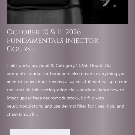
October 10 & 11, 2026
Fundamentals Injector
Course
This course provides 16 Category 1 CME Hours. Our
complete course for beginners also covers everything you
need to know about running a successful medical spa from
the start. In this cutting-edge class students learn how to
inject upper face neuromodulators, lip flip with
neuromodulators, and use dermal filler for lines, lips, and
cheeks. You’ll...