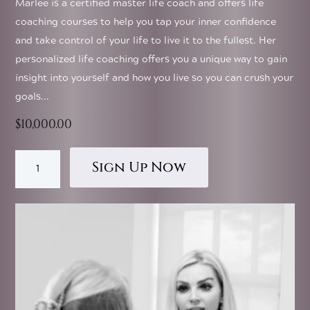
Marlee is a certified master life coach and offers life
coaching courses to help you tap your inner confidence
and take control of your life to live it to the fullest. Her
personalized life coaching offers you a unique way to gain
insight into yourself and how you live so you can crush your
goals...
$
10,000.00
This
Business
product
Sign Up Now
Coaching
has
quantity
multiple
variants.
The
options
may
be
chosen