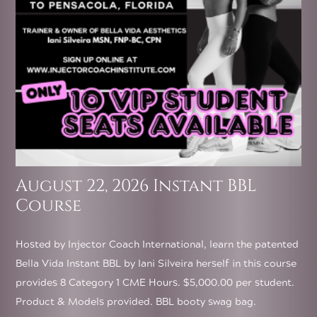
August 22, 2026 Instant BBL
Course
Hosted by Injector Coach International, learn the patented
Bella Vida Instant BBL by Iani Silveira herself in this course
provides 8 Category 1 CME Hours. $5,000.00 per student.
Product & Models provided. BBL booty swag bag.