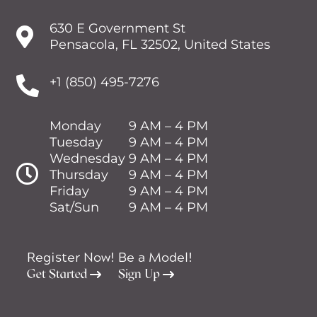
630 E Government St

Pensacola, FL 32502, United States

+1 (850) 495-7276
Monday
9 AM – 4 PM
Tuesday
9 AM – 4 PM
Wednesday
9 AM – 4 PM

Thursday
9 AM – 4 PM
Friday
9 AM – 4 PM
Sat/Sun
9 AM – 4 PM
Register Now!
Be a Model!
Get Started
Sign Up