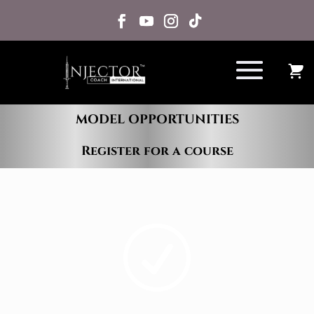
MODEL OPPORTUNITIES
Register for a course
R