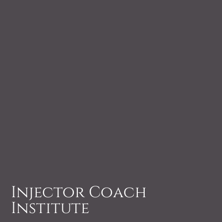
Injector Coach
Institute