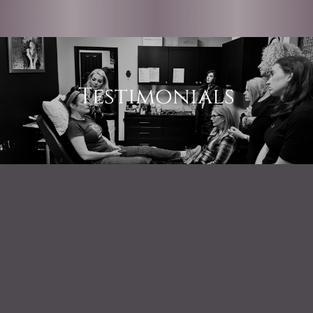
Testimonials