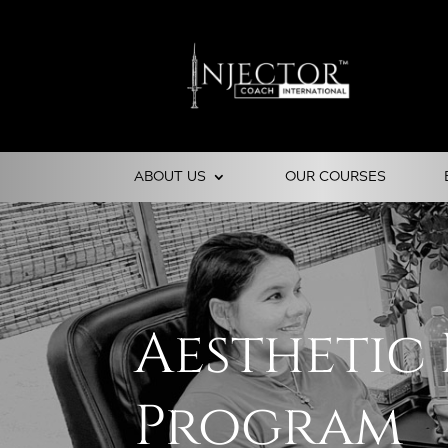
ABOUT US
OUR COURSES
Aesthetic
Program