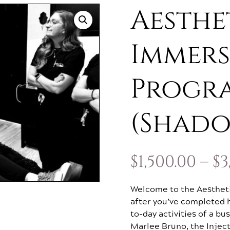
Aesthe
Immers
Progr
(Shad
$
1,500.00
–
$
3
Welcome to the Aesthet
after you’ve completed h
to-day activities of a b
Marlee Bruno, the Inject