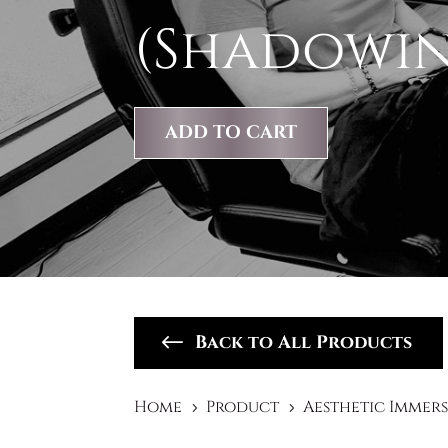
(Shadowi
ADD TO CART
Back to All Products
Home
Product
Aesthetic Immer
5
5