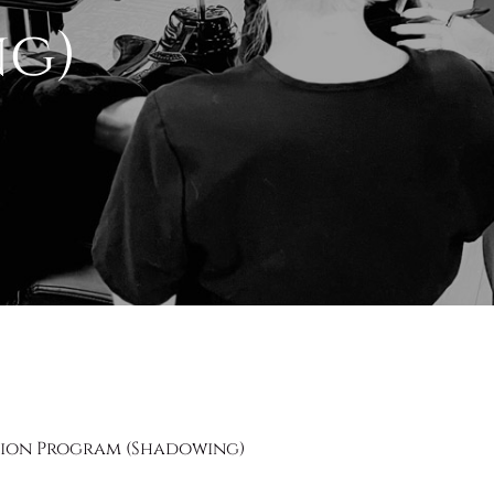
ng)
sion Program (Shadowing)