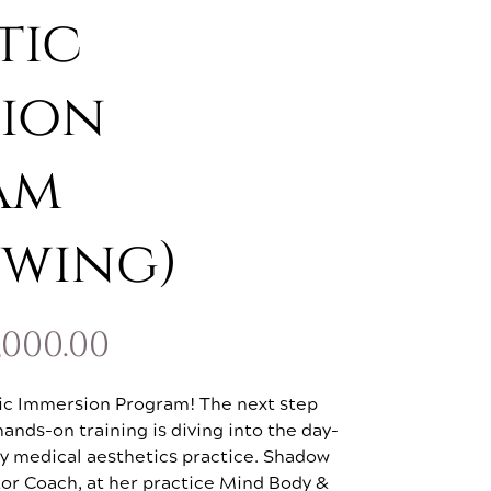
tic
ion
am
owing)
PRICE
,000.00
RANGE:
ic Immersion Program! The next step
$1,500.00
ands-on training is diving into the day-
usy medical aesthetics practice. Shadow
THROUGH
or Coach, at her practice Mind Body &