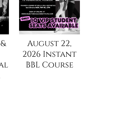
 &
August 22,
2026 Instant
al
BBL Course
r