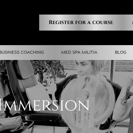
Register for a course
BUSINESS COACHING
MED SPA MILITIA
BLOG
 Immersion