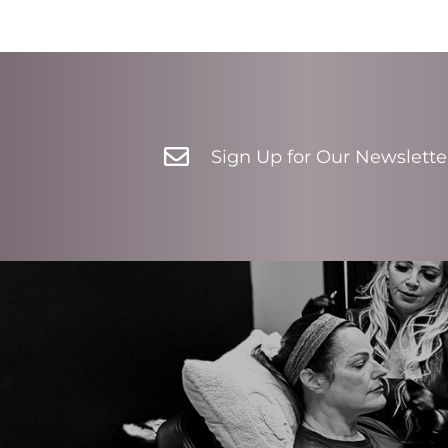

Sign Up for Our Newslette