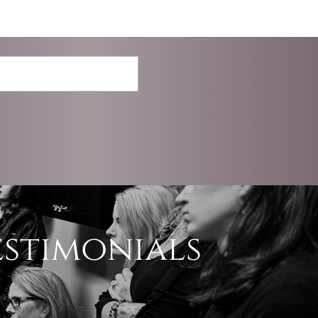
estimonials