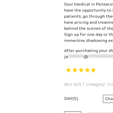
Soul Medical in Pensacol
have the opportunity to
patients, go through th
have pricing and treatm
behind the scenes of the
Sign up for one day or t
immersive shadowing ex
After purchasing your sh
ja
*********
@
**************
SKU:
N/A
Category:
Tra
DAY(S)