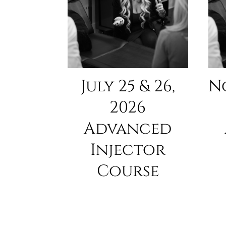
July 25 & 26,
N
2026
Advanced
Injector
Course