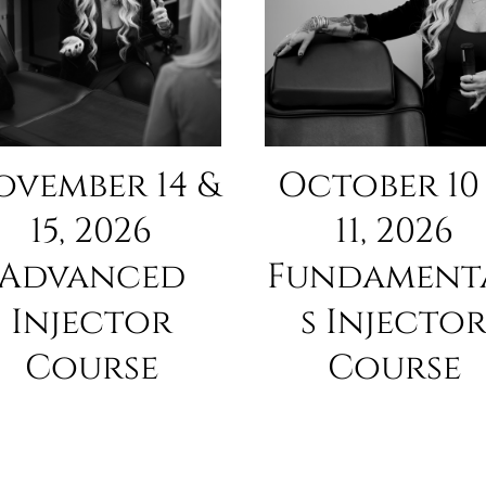
ovember 14 &
October 10
15, 2026
11, 2026
Advanced
Fundament
Injector
s Injecto
Course
Course