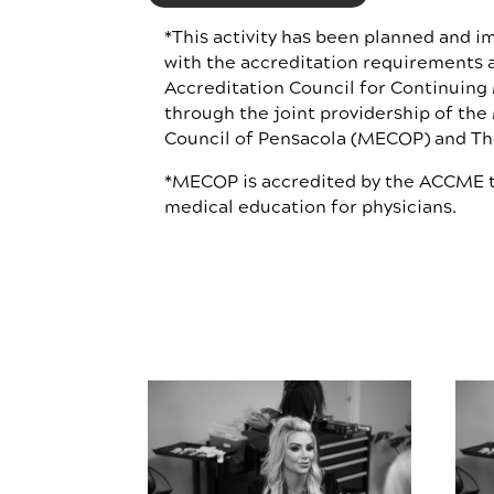
*This activity has been planned and 
with the accreditation requirements a
Accreditation Council for Continuing
through the joint providership of the
Council of Pensacola (MECOP) and The
*MECOP is accredited by the ACCME t
medical education for physicians.