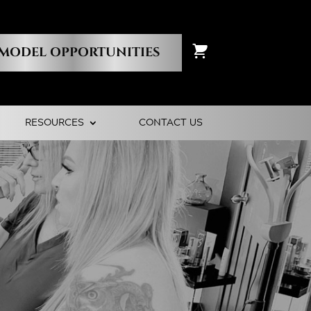
MODEL OPPORTUNITIES
RESOURCES
CONTACT US