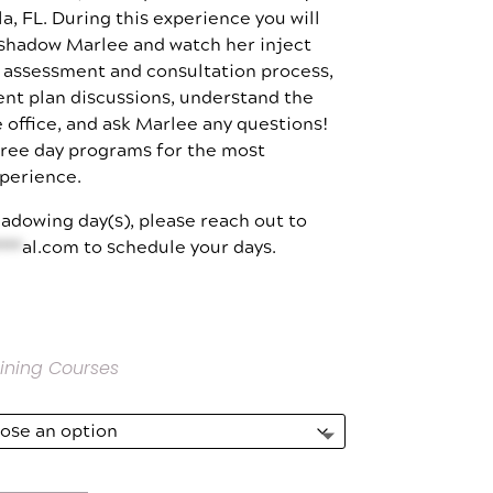
a, FL. During this experience you will
$3,000.00
 shadow Marlee and watch her inject
e assessment and consultation process,
ent plan discussions, understand the
 office, and ask Marlee any questions!
hree day programs for the most
perience.
adowing day(s), please reach out to
***
al.com
to schedule your days.
ining Courses