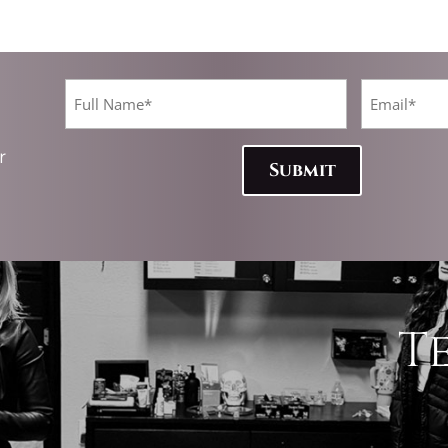
Full
Email*
Name
(Required)
(Required)
CAPTCHA
r
T