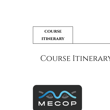
course
itinerary
Course Itinerar