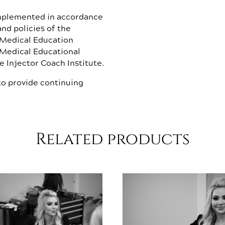
implemented in accordance
nd policies of the
 Medical Education
 Medical Educational
 Injector Coach Institute.
o provide continuing
Related products