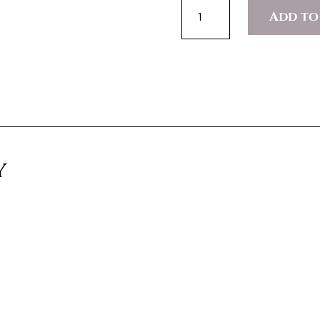
AESTHETIC
Add to
IMMERSION
PROGRAM
(SHADOWING)
QUANTITY
y