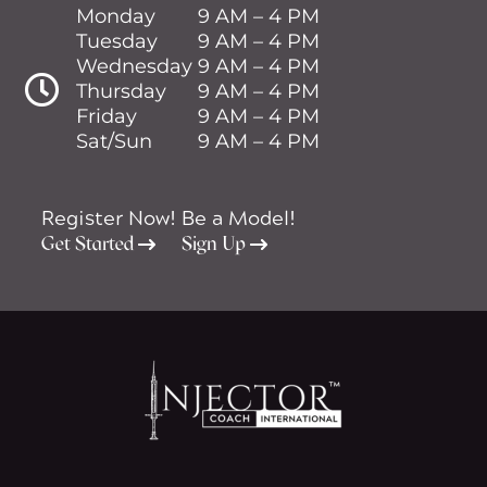
Monday
9 AM – 4 PM
Tuesday
9 AM – 4 PM
Wednesday
9 AM – 4 PM

Thursday
9 AM – 4 PM
Friday
9 AM – 4 PM
Sat/Sun
9 AM – 4 PM
Register Now!
Be a Model!
Get Started
Sign Up