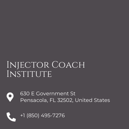
Injector Coach
Institute
630 E Government St

Pensacola, FL 32502, United States

+1 (850) 495-7276