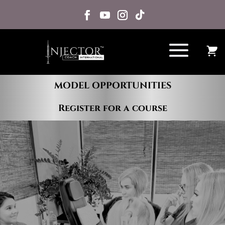
MODEL OPPORTUNITIES
Register for a course