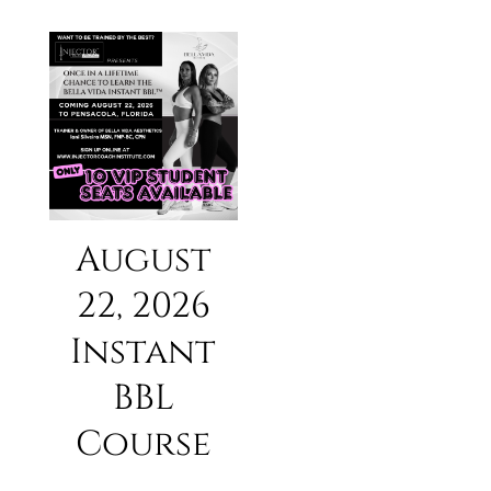
August
22, 2026
Instant
BBL
Course