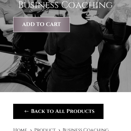
Business Coaching
ADD TO CART
Back to All Products
Home
Product
Business Coaching
5
5