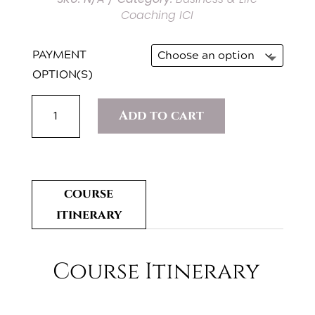
Coaching ICI
PAYMENT
OPTION(S)
BUSINESS
Add to cart
COACHING
QUANTITY
course
itinerary
Course Itinerary