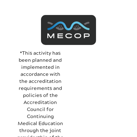
*This activity has
been planned and
implemented in
accordance with
the accreditation
requirements and
policies of the
Accreditation
Council for
Continuing
Medical Education
through the joint