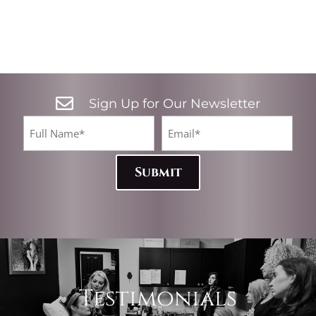

Sign Up for Our Newsletter
CA
Full
Email*
Name
(Required)
(Required)
Testimonials