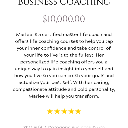
Business Coaching
$
10,000.00
Marlee is a certified master life coach and
offers life coaching courses to help you tap
your inner confidence and take control of
your life to live it to the fullest. Her
personalized life coaching offers you a
unique way to gain insight into yourself and
how you live so you can crush your goals and
actualize your best self. With her caring,
compassionate attitude and bold personality,
Marlee will help you transform.
SKU:
N/A
Category:
Business & Life