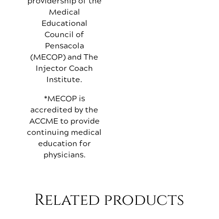
providership of the
Medical
Educational
Council of
Pensacola
(MECOP) and The
Injector Coach
Institute.
*MECOP is
accredited by the
ACCME to provide
continuing medical
education for
physicians.
Related products