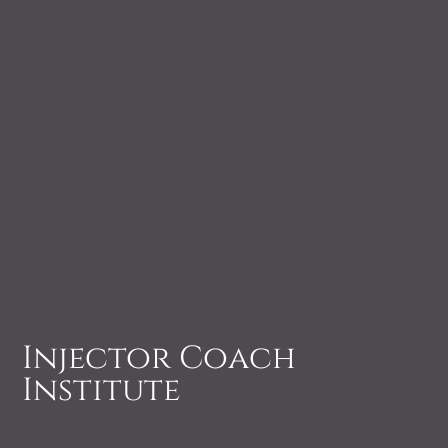
Injector Coach
Institute