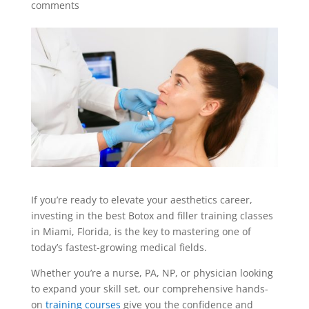
comments
If you’re ready to elevate your aesthetics career,
investing in the best Botox and filler training classes
in Miami, Florida, is the key to mastering one of
today’s fastest-growing medical fields.
Whether you’re a nurse, PA, NP, or physician looking
to expand your skill set, our comprehensive hands-
on
training courses
give you the confidence and