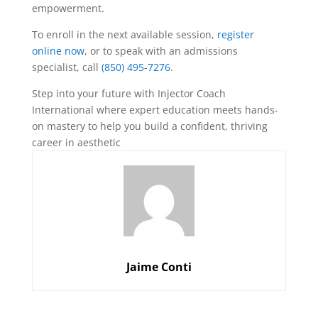
empowerment.
To enroll in the next available session,
register
online now
, or to speak with an admissions
specialist, call
(850) 495-7276
.
Step into your future with Injector Coach
International where expert education meets hands-
on mastery to help you build a confident, thriving
career in aesthetic
Jaime Conti