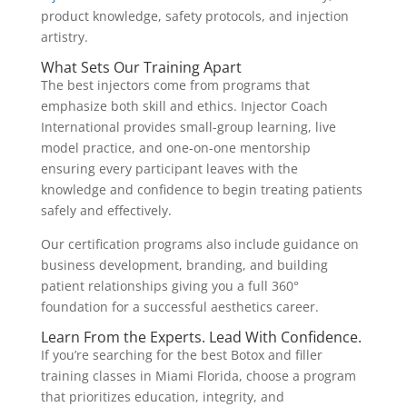
product knowledge, safety protocols, and injection
artistry.
What Sets Our Training Apart
The best injectors come from programs that
emphasize both skill and ethics. Injector Coach
International provides small-group learning, live
model practice, and one-on-one mentorship
ensuring every participant leaves with the
knowledge and confidence to begin treating patients
safely and effectively.
Our certification programs also include guidance on
business development, branding, and building
patient relationships giving you a full 360°
foundation for a successful aesthetics career.
Learn From the Experts. Lead With Confidence.
If you’re searching for the best Botox and filler
training classes in Miami Florida, choose a program
that prioritizes education, integrity, and