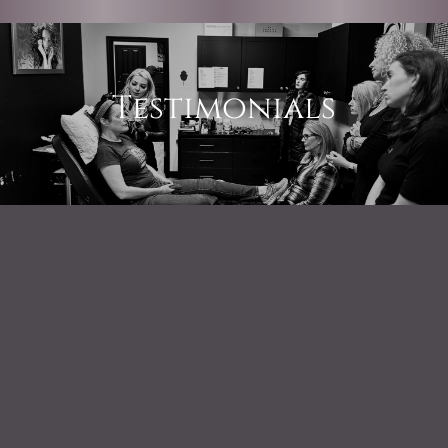
Testimonials