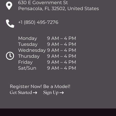
630 E Government St

Pensacola, FL 32502, United States

+1 (850) 495-7276
Monday
9 AM – 4 PM
Tuesday
9 AM – 4 PM
Wednesday
9 AM – 4 PM

Thursday
9 AM – 4 PM
Friday
9 AM – 4 PM
Sat/Sun
9 AM – 4 PM
Register Now!
Be a Model!
Get Started
Sign Up