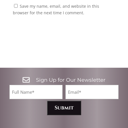
Save my name, email, and website in this
browser for the next time I comment.

Sign Up for Our Newsletter
CA
Full
Email*
Name
(Required)
(Required)