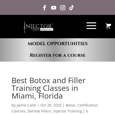
MODEL OPPORTUNITIES
Register for a course
Best Botox and Filler
Training Classes in
Miami, Florida
by
Jaime Conti
|
Oct 29, 2025
|
Botox
,
Certification
Courses
,
Dermal Fillers
,
Injector Training
|
0