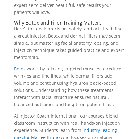
expertise to deliver beautiful, safe results your
patients will love.
Why Botox and Filler Training Matters
Here’s the deal: precision, safety, and artistry define
a great injector.
Botox and dermal fillers
may seem
simple, but mastering facial anatomy, dosing, and
injection technique takes guided practice and expert
mentorship.
Botox
works by relaxing targeted muscles to reduce
wrinkles and fine lines, while dermal fillers add
volume and contour using hyaluronic acid-based
solutions. Understanding how these treatments
interact with facial structure ensures natural,
balanced outcomes and long-term patient trust.
At Injector Coach International, our courses blend
classroom instruction with real, hands-on injection
experience. Students learn from
industry-leading
injector Marlee Bruno
who focuses on anatomy,