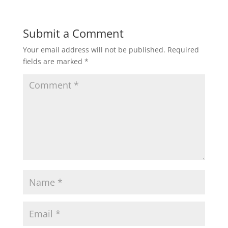
Submit a Comment
Your email address will not be published.
Required
fields are marked
*