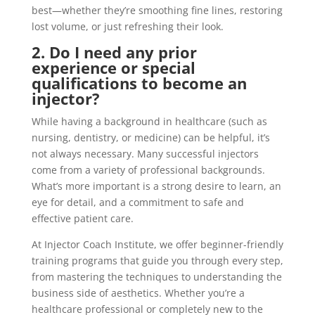
best—whether they’re smoothing fine lines, restoring
lost volume, or just refreshing their look.
2. Do I need any prior
experience or special
qualifications to become an
injector?
While having a background in healthcare (such as
nursing, dentistry, or medicine) can be helpful, it’s
not always necessary. Many successful injectors
come from a variety of professional backgrounds.
What’s more important is a strong desire to learn, an
eye for detail, and a commitment to safe and
effective patient care.
At Injector Coach Institute, we offer beginner-friendly
training programs that guide you through every step,
from mastering the techniques to understanding the
business side of aesthetics. Whether you’re a
healthcare professional or completely new to the