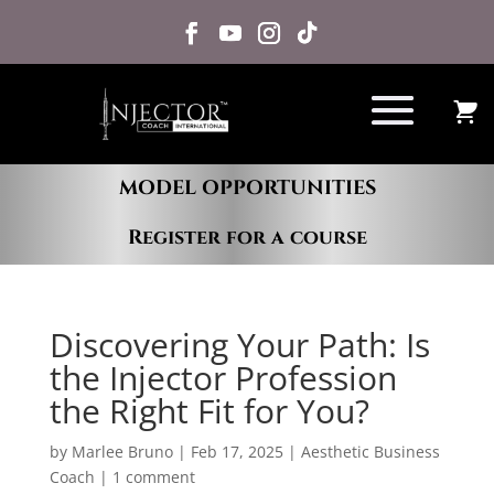
MODEL OPPORTUNITIES
Register for a course
Discovering Your Path: Is
the Injector Profession
the Right Fit for You?
by
Marlee Bruno
|
Feb 17, 2025
|
Aesthetic Business
Coach
|
1 comment