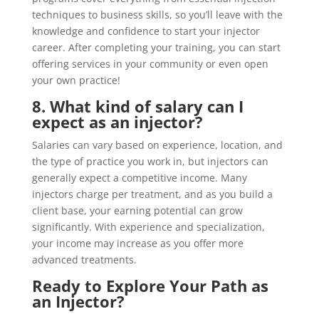
techniques to business skills, so you’ll leave with the
knowledge and confidence to start your injector
career. After completing your training, you can start
offering services in your community or even open
your own practice!
8. What kind of salary can I
expect as an injector?
Salaries can vary based on experience, location, and
the type of practice you work in, but injectors can
generally expect a competitive income. Many
injectors charge per treatment, and as you build a
client base, your earning potential can grow
significantly. With experience and specialization,
your income may increase as you offer more
advanced treatments.
Ready to Explore Your Path as
an Injector?