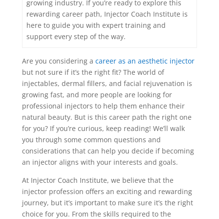
growing industry. If you’re ready to explore this
rewarding career path, Injector Coach Institute is
here to guide you with expert training and
support every step of the way.
Are you considering a
career as an aesthetic injector
but not sure if it’s the right fit? The world of
injectables, dermal fillers, and facial rejuvenation is
growing fast, and more people are looking for
professional injectors to help them enhance their
natural beauty. But is this career path the right one
for you? If you’re curious, keep reading! We’ll walk
you through some common questions and
considerations that can help you decide if becoming
an injector aligns with your interests and goals.
At Injector Coach Institute, we believe that the
injector profession offers an exciting and rewarding
journey, but it’s important to make sure it’s the right
choice for you. From the skills required to the