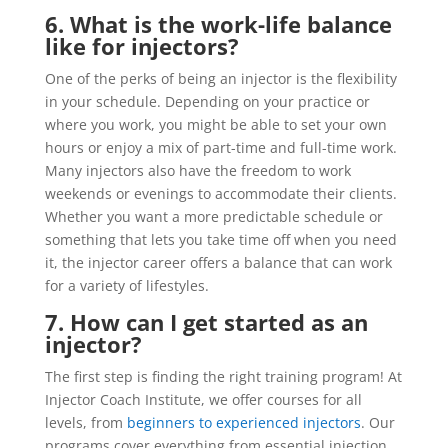
6. What is the work-life balance
like for injectors?
One of the perks of being an injector is the flexibility
in your schedule. Depending on your practice or
where you work, you might be able to set your own
hours or enjoy a mix of part-time and full-time work.
Many injectors also have the freedom to work
weekends or evenings to accommodate their clients.
Whether you want a more predictable schedule or
something that lets you take time off when you need
it, the injector career offers a balance that can work
for a variety of lifestyles.
7. How can I get started as an
injector?
The first step is finding the right training program! At
Injector Coach Institute, we offer courses for all
levels, from
beginners to experienced injectors
. Our
programs cover everything from essential injection