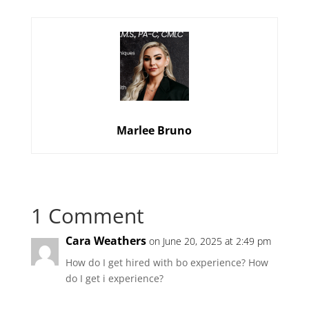
Marlee Bruno
1 Comment
Cara Weathers
on June 20, 2025 at 2:49 pm
How do I get hired with bo experience? How
do I get i experience?
Reply