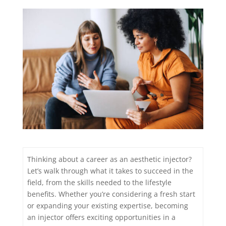
Thinking about a career as an aesthetic injector?
Let’s walk through what it takes to succeed in the
field, from the skills needed to the lifestyle
benefits. Whether you’re considering a fresh start
or expanding your existing expertise, becoming
an injector offers exciting opportunities in a