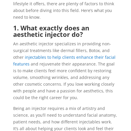
lifestyle it offers, there are plenty of factors to think
about before diving into this field. Here’s what you
need to know.
1. What exactly does an
aesthetic injector do?
An aesthetic injector specializes in providing non-
surgical treatments like dermal fillers, Botox, and
other
injectables to help clients enhance their facial
features
and rejuvenate their appearance. The goal
is to make clients feel more confident by restoring
volume, smoothing wrinkles, and addressing any
other cosmetic concerns. If you love working closely
with people and have a passion for aesthetics, this
could be the right career for you.
Being an injector requires a mix of artistry and
science, as you’ll need to understand facial anatomy,
patient needs, and how different injectables work.
It’s all about helping your clients look and feel their