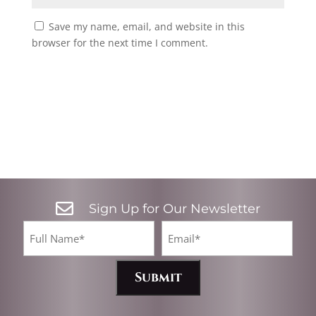
Save my name, email, and website in this
browser for the next time I comment.

Sign Up for Our Newsletter
CA
Full
Email*
Name
(Required)
(Required)