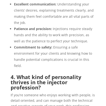
Excellent communication:
Understanding your
clients’ desires, explaining treatments clearly, and
making them feel comfortable are all vital parts of
the job.
Patience and precision:
Injections require steady
hands and the ability to work with precision, as
well as the patience to perfect your technique.
Commitment to safety:
Ensuring a safe
environment for your clients and knowing how to
handle potential complications is crucial in this
field.
4. What kind of personality
thrives in the injector
profession?
If you’re someone who enjoys working with people, is
detail-oriented, and can manage both the technical
and creative aspects of your work, this profession