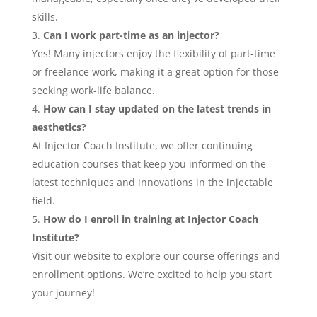
skills.
Can I work part-time as an injector?
Yes! Many injectors enjoy the flexibility of part-time
or freelance work, making it a great option for those
seeking work-life balance.
How can I stay updated on the latest trends in
aesthetics?
At Injector Coach Institute, we offer continuing
education courses that keep you informed on the
latest techniques and innovations in the injectable
field.
How do I enroll in training at Injector Coach
Institute?
Visit our website to explore our course offerings and
enrollment options. We’re excited to help you start
your journey!