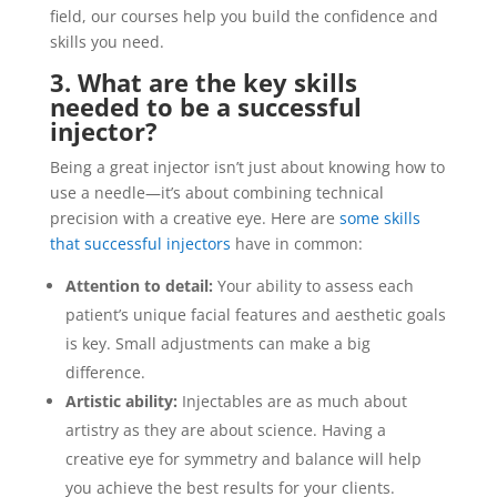
field, our courses help you build the confidence and
skills you need.
3. What are the key skills
needed to be a successful
injector?
Being a great injector isn’t just about knowing how to
use a needle—it’s about combining technical
precision with a creative eye. Here are
some skills
that successful injectors
have in common:
Attention to detail:
Your ability to assess each
patient’s unique facial features and aesthetic goals
is key. Small adjustments can make a big
difference.
Artistic ability:
Injectables are as much about
artistry as they are about science. Having a
creative eye for symmetry and balance will help
you achieve the best results for your clients.