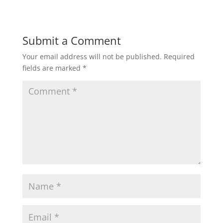
Submit a Comment
Your email address will not be published.
Required
fields are marked
*