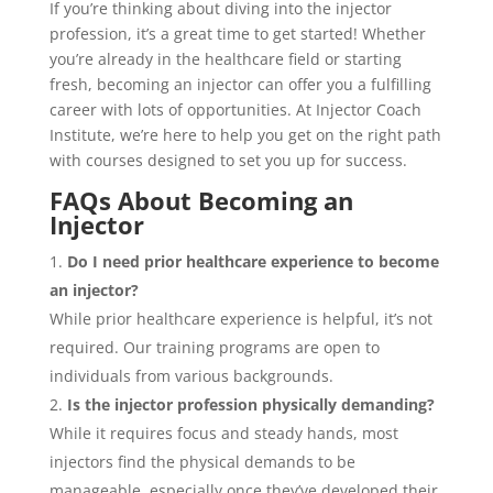
If you’re thinking about diving into the injector
profession, it’s a great time to get started! Whether
you’re already in the healthcare field or starting
fresh, becoming an injector can offer you a fulfilling
career with lots of opportunities. At Injector Coach
Institute, we’re here to help you get on the right path
with courses designed to set you up for success.
FAQs About Becoming an
Injector
Do I need prior healthcare experience to become
an injector?
While prior healthcare experience is helpful, it’s not
required. Our training programs are open to
individuals from various backgrounds.
Is the injector profession physically demanding?
While it requires focus and steady hands, most
injectors find the physical demands to be
manageable, especially once they’ve developed their