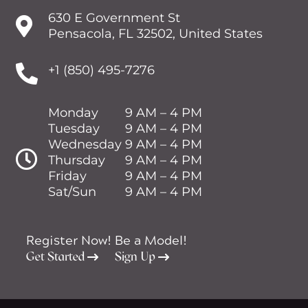
630 E Government St

Pensacola, FL 32502, United States

+1 (850) 495-7276
Monday
9 AM – 4 PM
Tuesday
9 AM – 4 PM
Wednesday
9 AM – 4 PM

Thursday
9 AM – 4 PM
Friday
9 AM – 4 PM
Sat/Sun
9 AM – 4 PM
Register Now!
Be a Model!
Get Started
Sign Up