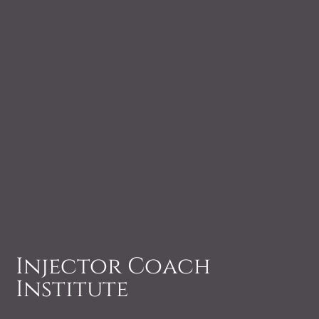
Injector Coach
Institute