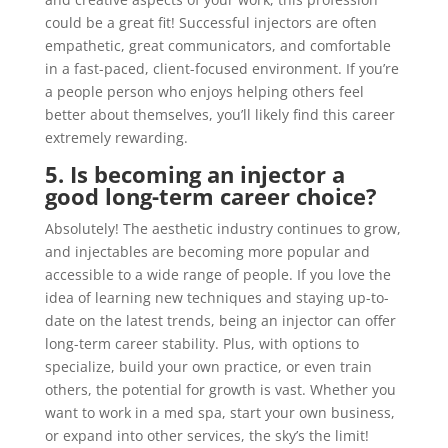
could be a great fit! Successful injectors are often
empathetic, great communicators, and comfortable
in a fast-paced, client-focused environment. If you’re
a people person who enjoys helping others feel
better about themselves, you’ll likely find this career
extremely rewarding.
5. Is becoming an injector a
good long-term career choice?
Absolutely! The aesthetic industry continues to grow,
and injectables are becoming more popular and
accessible to a wide range of people. If you love the
idea of learning new techniques and staying up-to-
date on the latest trends, being an injector can offer
long-term career stability. Plus, with options to
specialize, build your own practice, or even train
others, the potential for growth is vast. Whether you
want to work in a med spa, start your own business,
or expand into other services, the sky’s the limit!