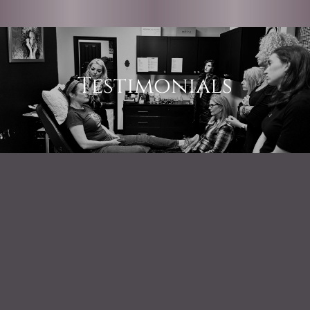
Testimonials