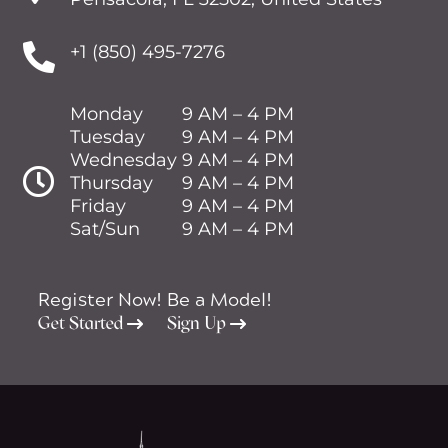

+1 (850) 495-7276
Monday
9 AM – 4 PM
Tuesday
9 AM – 4 PM
Wednesday
9 AM – 4 PM

Thursday
9 AM – 4 PM
Friday
9 AM – 4 PM
Sat/Sun
9 AM – 4 PM
Register Now!
Be a Model!
Get Started
Sign Up