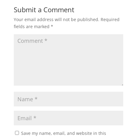
Submit a Comment
Your email address will not be published.
Required
fields are marked
*
Save my name, email, and website in this