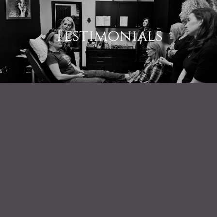
Testimonials