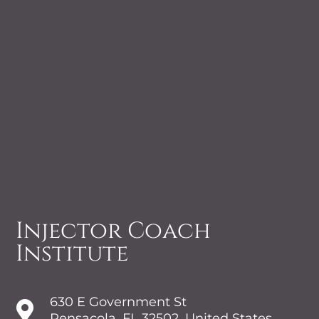
Injector Coach
Institute
630 E Government St

Pensacola, FL 32502, United States