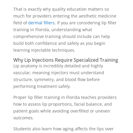
That is exactly why quality education matters so
much for providers entering the aesthetic medicine
field of
dermal fillers
. If you are considering lip filler
training in Florida, understanding what
comprehensive training should include can help
build both confidence and safety as you begin
learning injectable techniques.
Why Lip Injections Require Specialized Training
Lip anatomy is incredibly detailed and highly
vascular, meaning injectors must understand
structure, symmetry, and blood flow before
performing treatment safely.
Proper lip filler training in Florida teaches providers
how to assess lip proportions, facial balance, and
patient goals while avoiding overfilled or uneven
outcomes.
Students also learn how aging affects the lips over