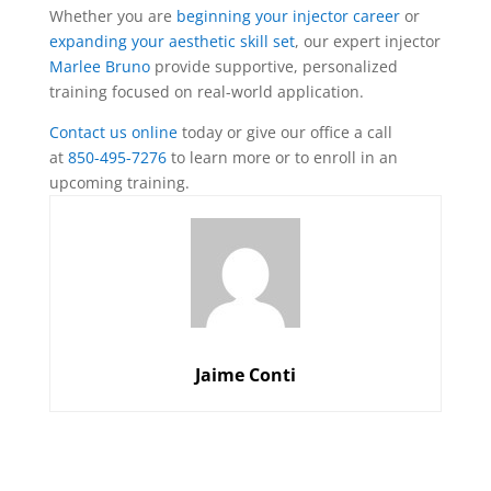
Whether you are
beginning your injector career
or
expanding your aesthetic skill set
, our expert injector
Marlee Bruno
provide supportive, personalized
training focused on real-world application.
Contact us online
today or give our office a call
at
850-495-7276
to learn more or to enroll in an
upcoming training.
Jaime Conti