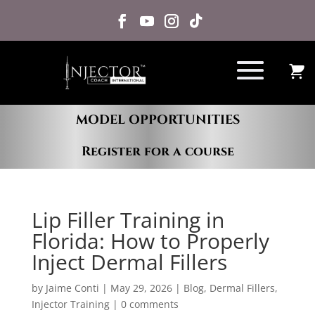
MODEL OPPORTUNITIES
Register for a course
Lip Filler Training in
Florida: How to Properly
Inject Dermal Fillers
by
Jaime Conti
|
May 29, 2026
|
Blog
,
Dermal Fillers
,
Injector Training
|
0 comments