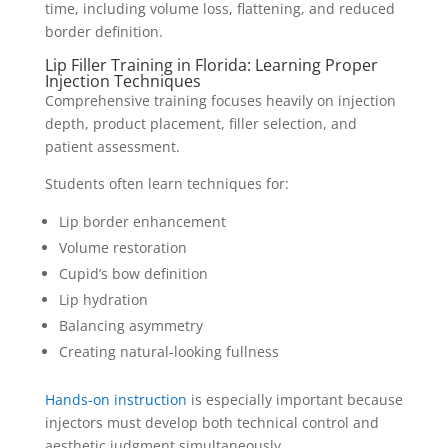
time, including volume loss, flattening, and reduced
border definition.
Lip Filler Training in Florida: Learning Proper
Injection Techniques
Comprehensive training focuses heavily on injection
depth, product placement, filler selection, and
patient assessment.
Students often learn techniques for:
Lip border enhancement
Volume restoration
Cupid’s bow definition
Lip hydration
Balancing asymmetry
Creating natural-looking fullness
Hands-on instruction
is especially important because
injectors must develop both technical control and
aesthetic judgment simultaneously.