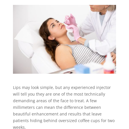
Lips may look simple, but any experienced injector
will tell you they are one of the most technically
demanding areas of the face to treat. A few
millimeters can mean the difference between
beautiful enhancement and results that leave
patients hiding behind oversized coffee cups for two
weeks.