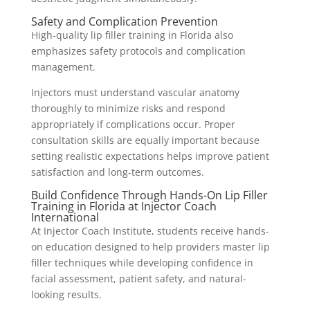
Safety and Complication Prevention
High-quality lip filler training in Florida also
emphasizes safety protocols and complication
management.
Injectors must understand vascular anatomy
thoroughly to minimize risks and respond
appropriately if complications occur. Proper
consultation skills are equally important because
setting realistic expectations helps improve patient
satisfaction and long-term outcomes.
Build Confidence Through Hands-On Lip Filler
Training in Florida at Injector Coach
International
At Injector Coach Institute, students receive hands-
on education designed to help providers master lip
filler techniques while developing confidence in
facial assessment, patient safety, and natural-
looking results.