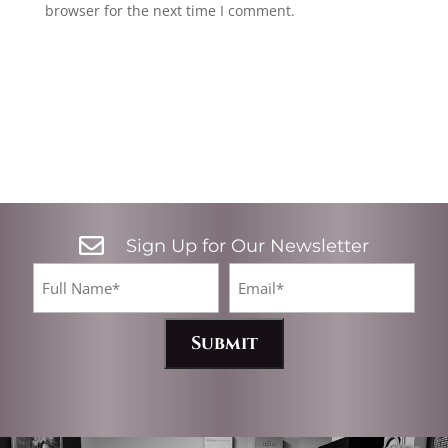
browser for the next time I comment.

Sign Up for Our Newsletter
CA
Full
Email*
Name
(Required)
(Required)