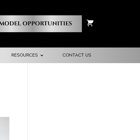
MODEL OPPORTUNITIES
RESOURCES
CONTACT US