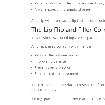
Patients who want
filler
but are afraid to say 
Anyone expecting dramatic change
A lip flip will never save a lip that needs struc
The Lip Flip and Filler C
This is where seasoned injectors separate the
A lip flip paired correctly with filler can:
Reduce filler volume needed
Improve lip balance
Prevent over projection
Enhance natural movement
The neuromodulator relaxes tension. The filler
overfilled chaos.
Timing, placement, and order matter. This is n