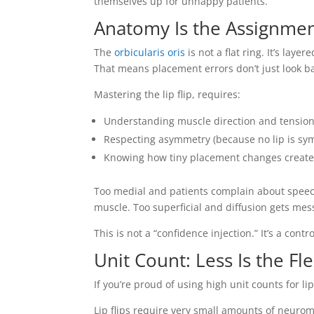
themselves up for unhappy patients.
Anatomy Is the Assignme
The
orbicularis oris
is not a flat ring. It’s lay
That means placement errors don’t just look ba
Mastering the lip flip, requires:
Understanding muscle direction and tension
Respecting asymmetry (because no lip is sy
Knowing how tiny placement changes create 
Too medial and patients complain about speech
muscle. Too superficial and diffusion gets mes
This is not a “confidence injection.” It’s a contr
Unit Count: Less Is the Fl
If you’re proud of using high unit counts for l
Lip flips require very small amounts of neuro