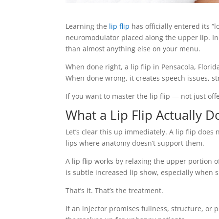
Learning the
lip flip
has officially entered its “
neuromodulator placed along the upper lip. In re
than almost anything else on your menu.
When done right, a lip flip in Pensacola, Flori
When done wrong, it creates speech issues, str
If you want to master the lip flip — not just offe
What a Lip Flip Actually D
Let’s clear this up immediately. A lip flip does 
lips where anatomy doesn’t support them.
A lip flip works by relaxing the upper portion o
is subtle increased lip show, especially when 
That’s it. That’s the treatment.
If an injector promises fullness, structure, or p