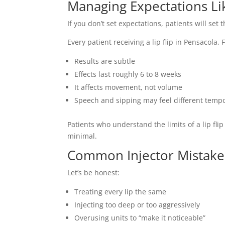
Managing Expectations Li
If you don’t set expectations, patients will set
Every patient receiving a lip flip in Pensacola,
Results are subtle
Effects last roughly 6 to 8 weeks
It affects movement, not volume
Speech and sipping may feel different tempo
Patients who understand the limits of a lip fli
minimal.
Common Injector Mistakes
Let’s be honest:
Treating every lip the same
Injecting too deep or too aggressively
Overusing units to “make it noticeable”