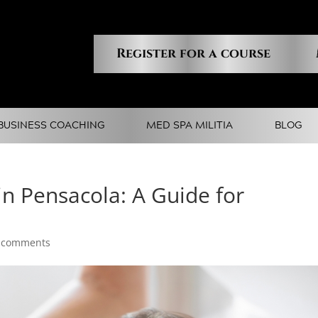
Register for a course
BUSINESS COACHING
MED SPA MILITIA
BLOG
 in Pensacola: A Guide for
 comments