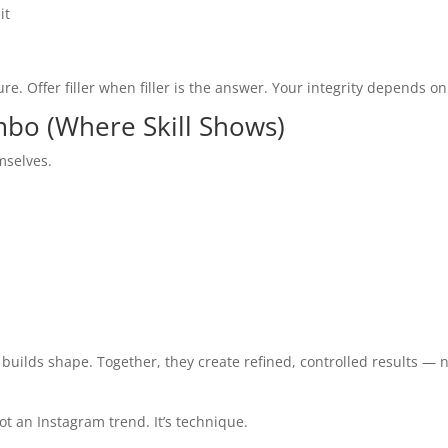
it
ture. Offer filler when filler is the answer. Your integrity depends on 
ombo (Where Skill Shows)
mselves.
 builds shape. Together, they create refined, controlled results — 
ot an Instagram trend. It’s technique.