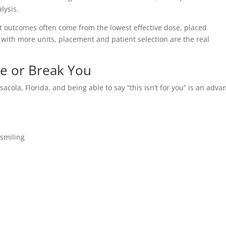
lysis.
t outcomes often come from the lowest effective dose, placed
ts with more units, placement and patient selection are the real
ke or Break You
nsacola, Florida, and being able to say “this isn’t for you” is an adv
 smiling