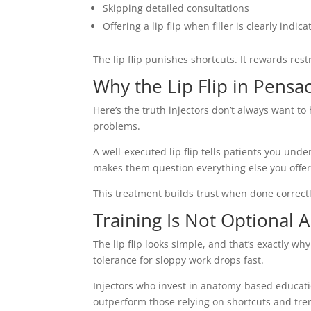
Skipping detailed consultations
Offering a lip flip when filler is clearly indic
The lip flip punishes shortcuts. It rewards rest
Why the Lip Flip in Pensac
Here’s the truth injectors don’t always want 
problems.
A well-executed lip flip tells patients you un
makes them question everything else you offer
This treatment builds trust when done correct
Training Is Not Optional
The lip flip looks simple, and that’s exactly 
tolerance for sloppy work drops fast.
Injectors who invest in anatomy-based educati
outperform those relying on shortcuts and tre