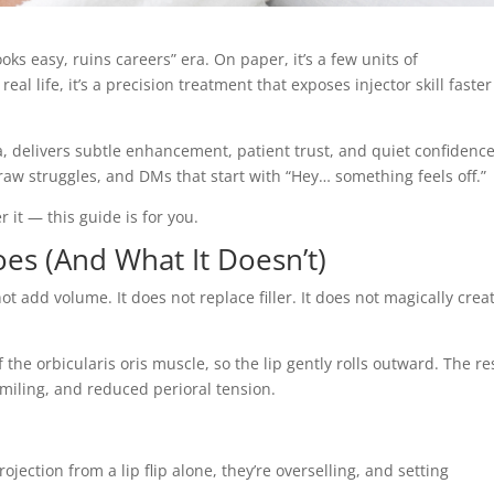
looks easy, ruins careers” era. On paper, it’s a few units of
al life, it’s a precision treatment that exposes injector skill faster
da, delivers subtle enhancement, patient trust, and quiet confidence
aw struggles, and DMs that start with “Hey… something feels off.”
r it — this guide is for you.
oes (And What It Doesn’t)
not add volume. It does not replace filler. It does not magically crea
f the orbicularis oris muscle, so the lip gently rolls outward. The re
smiling, and reduced perioral tension.
rojection from a lip flip alone, they’re overselling, and setting