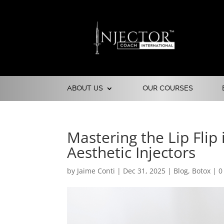
ABOUT US
OUR COURSES
Mastering the Lip Flip
Aesthetic Injectors
by
Jaime Conti
|
Dec 31, 2025
|
Blog
,
Botox
|
0