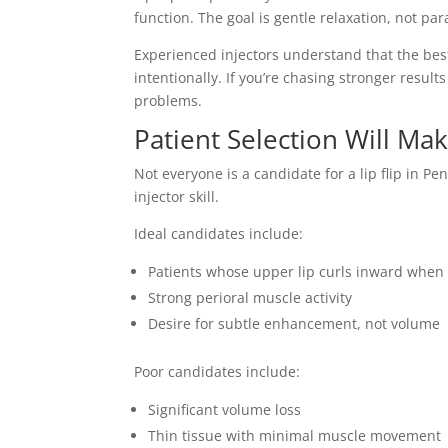
function. The goal is gentle relaxation, not para
Experienced injectors understand that the bes
intentionally. If you’re chasing stronger resul
problems.
Patient Selection Will Ma
Not everyone is a candidate for a lip flip in Pe
injector skill.
Ideal candidates include:
Patients whose upper lip curls inward when
Strong perioral muscle activity
Desire for subtle enhancement, not volume
Poor candidates include:
Significant volume loss
Thin tissue with minimal muscle movement