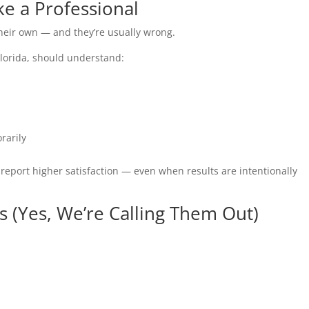
ke a Professional
 their own — and they’re usually wrong.
 Florida, should understand:
rarily
p report higher satisfaction — even when results are intentionally
 (Yes, We’re Calling Them Out)