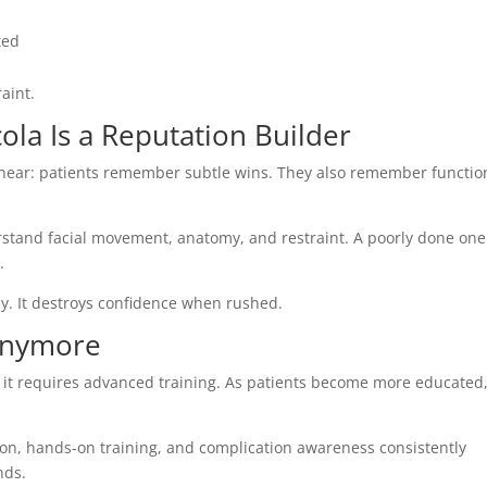
ated
raint.
ola Is a Reputation Builder
to hear: patients remember subtle wins. They also remember functio
derstand facial movement, anatomy, and restraint. A poorly done one
.
ly. It destroys confidence when rushed.
 Anymore
why it requires advanced training. As patients become more educated
on, hands-on training, and complication awareness consistently
nds.