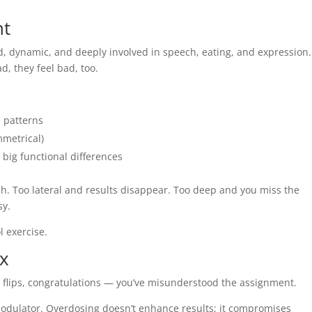
nt
ered, dynamic, and deeply involved in speech, eating, and expression.
d, they feel bad, too.
 patterns
mmetrical)
big functional differences
. Too lateral and results disappear. Too deep and you miss the
sy.
ol exercise.
ex
ip flips, congratulations — you’ve misunderstood the assignment.
modulator. Overdosing doesn’t enhance results; it compromises