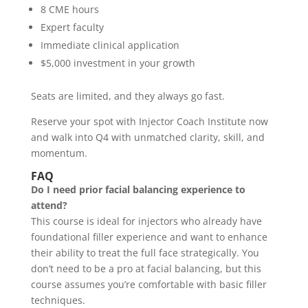
8 CME hours
Expert faculty
Immediate clinical application
$5,000 investment in your growth
Seats are limited, and they always go fast.
Reserve your spot with Injector Coach Institute now
and walk into Q4 with unmatched clarity, skill, and
momentum.
FAQ
Do I need prior facial balancing experience to
attend?
This course is ideal for injectors who already have
foundational filler experience and want to enhance
their ability to treat the full face strategically. You
don’t need to be a pro at facial balancing, but this
course assumes you’re comfortable with basic filler
techniques.