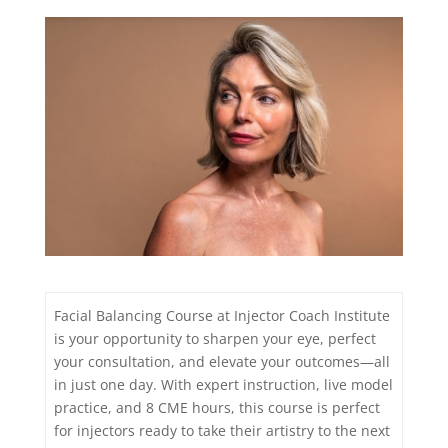
Facial Balancing Course at Injector Coach Institute
is your opportunity to sharpen your eye, perfect
your consultation, and elevate your outcomes—all
in just one day. With expert instruction, live model
practice, and 8 CME hours, this course is perfect
for injectors ready to take their artistry to the next