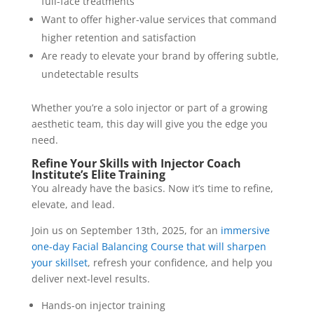
full-face treatments
Want to offer higher-value services that command
higher retention and satisfaction
Are ready to elevate your brand by offering subtle,
undetectable results
Whether you’re a solo injector or part of a growing
aesthetic team, this day will give you the edge you
need.
Refine Your Skills with Injector Coach
Institute’s Elite Training
You already have the basics. Now it’s time to refine,
elevate, and lead.
Join us on September 13th, 2025, for an
immersive
one-day Facial Balancing Course that will sharpen
your skillset
, refresh your confidence, and help you
deliver next-level results.
Hands-on injector training