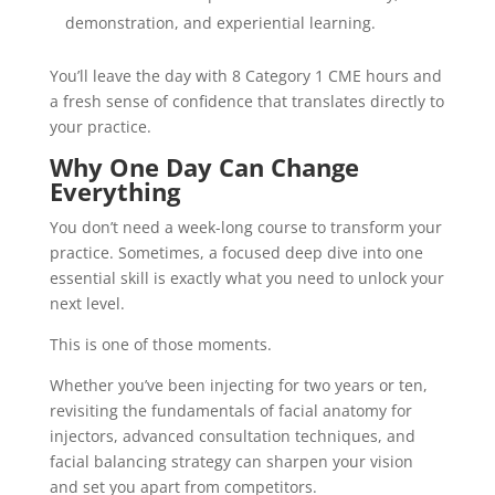
demonstration, and experiential learning.
You’ll leave the day with 8 Category 1 CME hours and
a fresh sense of confidence that translates directly to
your practice.
Why One Day Can Change
Everything
You don’t need a week-long course to transform your
practice. Sometimes, a focused deep dive into one
essential skill is exactly what you need to unlock your
next level.
This is one of those moments.
Whether you’ve been injecting for two years or ten,
revisiting the fundamentals of facial anatomy for
injectors, advanced consultation techniques, and
facial balancing strategy can sharpen your vision
and set you apart from competitors.