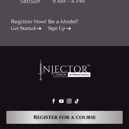
Sat/Sun
9 AM – 4 PM
Register Now!
Be a Model!
Get Started
Sign Up
Register for a course