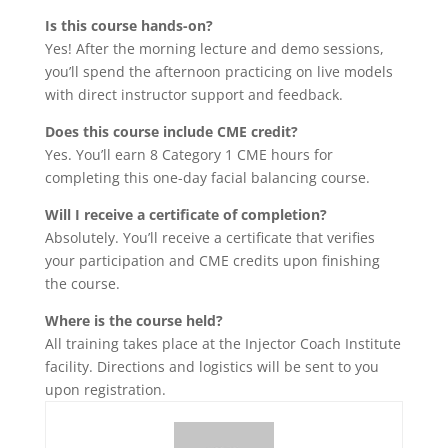
Is this course hands-on?
Yes! After the morning lecture and demo sessions,
you’ll spend the afternoon practicing on live models
with direct instructor support and feedback.
Does this course include CME credit?
Yes. You’ll earn 8 Category 1 CME hours for
completing this one-day facial balancing course.
Will I receive a certificate of completion?
Absolutely. You’ll receive a certificate that verifies
your participation and CME credits upon finishing
the course.
Where is the course held?
All training takes place at the Injector Coach Institute
facility. Directions and logistics will be sent to you
upon registration.