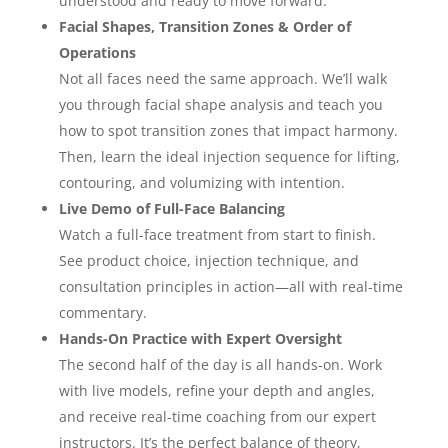
understood and ready to move forward.
Facial Shapes, Transition Zones & Order of
Operations
Not all faces need the same approach. We’ll walk
you through facial shape analysis and teach you
how to spot transition zones that impact harmony.
Then, learn the ideal injection sequence for lifting,
contouring, and volumizing with intention.
Live Demo of Full-Face Balancing
Watch a full-face treatment from start to finish.
See product choice, injection technique, and
consultation principles in action—all with real-time
commentary.
Hands-On Practice with Expert Oversight
The second half of the day is all hands-on. Work
with live models, refine your depth and angles,
and receive real-time coaching from our expert
instructors. It’s the perfect balance of theory,