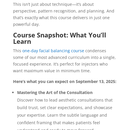
This isn’t just about technique—it’s about
perspective, pattern recognition, and planning. And
that’s exactly what this course delivers in just one
powerful day.
Course Snapshot: What You’ll
Learn
This
one-day facial balancing course
condenses
some of our most advanced curriculum into a single,
focused experience. It’s perfect for injectors who
want maximum value in minimum time.
Here’s what you can expect on September 13, 2025:
Mastering the Art of the Consultation
Discover how to lead aesthetic consultations that
build trust, set clear expectations, and showcase
your expertise. Learn the subtle language and
confident framing that makes patients feel