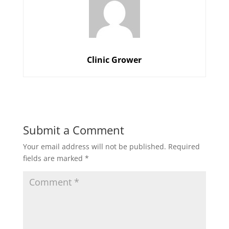
Clinic Grower
Submit a Comment
Your email address will not be published.
Required
fields are marked
*