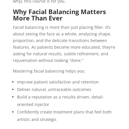
why), this course is for you.
Why Facial Balancing Matters
More Than Ever
Facial balancing is more than just placing filler. It’s
about seeing the face as a whole, analyzing shape,
proportion, and the delicate transitions between
features. As patients become more educated, they’re
asking for natural results, subtle refinement, and
rejuvenation without looking “done.”
Mastering facial balancing helps you:
Improve patient satisfaction and retention
Deliver natural, untraceable outcomes
Build a reputation as a results-driven, detail-
oriented injector
Confidently create treatment plans that feel both
artistic and strategic