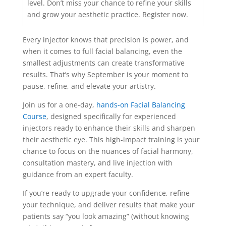
level. Don’t miss your chance to refine your skills
and grow your aesthetic practice. Register now.
Every injector knows that precision is power, and
when it comes to full facial balancing, even the
smallest adjustments can create transformative
results. That’s why September is your moment to
pause, refine, and elevate your artistry.
Join us for a one-day,
hands-on Facial Balancing
Course
, designed specifically for experienced
injectors ready to enhance their skills and sharpen
their aesthetic eye. This high-impact training is your
chance to focus on the nuances of facial harmony,
consultation mastery, and live injection with
guidance from an expert faculty.
If you’re ready to upgrade your confidence, refine
your technique, and deliver results that make your
patients say “you look amazing” (without knowing