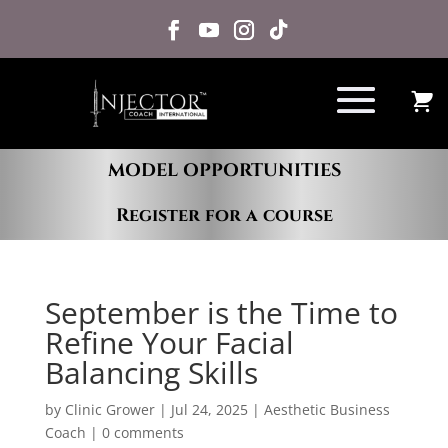
MODEL OPPORTUNITIES
Register for a course
September is the Time to
Refine Your Facial
Balancing Skills
by
Clinic Grower
|
Jul 24, 2025
|
Aesthetic Business
Coach
|
0 comments