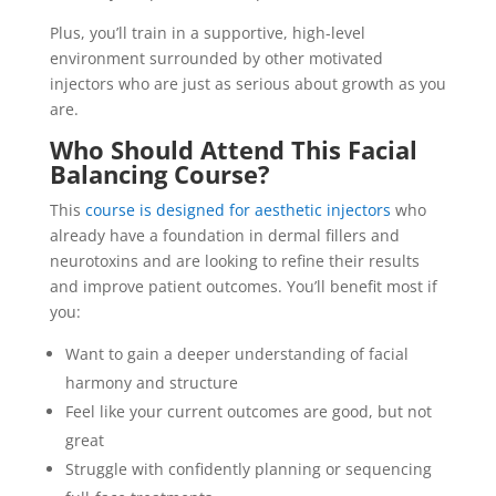
Plus, you’ll train in a supportive, high-level
environment surrounded by other motivated
injectors who are just as serious about growth as you
are.
Who Should Attend This Facial
Balancing Course?
This
course is designed for aesthetic injectors
who
already have a foundation in dermal fillers and
neurotoxins and are looking to refine their results
and improve patient outcomes. You’ll benefit most if
you:
Want to gain a deeper understanding of facial
harmony and structure
Feel like your current outcomes are good, but not
great
Struggle with confidently planning or sequencing