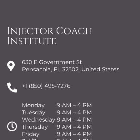
Injector Coach
Institute
630 E Government St

Pensacola, FL 32502, United States

+1 (850) 495-7276
Monday
9 AM – 4 PM
Tuesday
9 AM – 4 PM
Wednesday
9 AM – 4 PM

Thursday
9 AM – 4 PM
Friday
9 AM – 4 PM