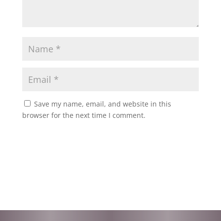
Save my name, email, and website in this
browser for the next time I comment.